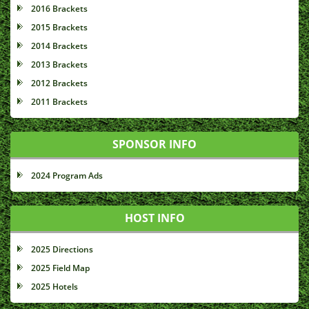
2016 Brackets
2015 Brackets
2014 Brackets
2013 Brackets
2012 Brackets
2011 Brackets
SPONSOR INFO
2024 Program Ads
HOST INFO
2025 Directions
2025 Field Map
2025 Hotels