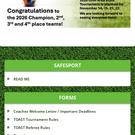
SAFESPORT
READ ME
FORMS
Coaches Welcome Letter / Important Deadlines
TOAST Tournament Rules
TOAST Referee Rules