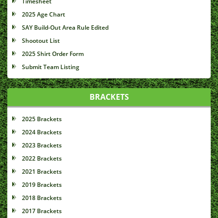
Timesheet
2025 Age Chart
SAY Build-Out Area Rule Edited
Shootout List
2025 Shirt Order Form
Submit Team Listing
BRACKETS
2025 Brackets
2024 Brackets
2023 Brackets
2022 Brackets
2021 Brackets
2019 Brackets
2018 Brackets
2017 Brackets