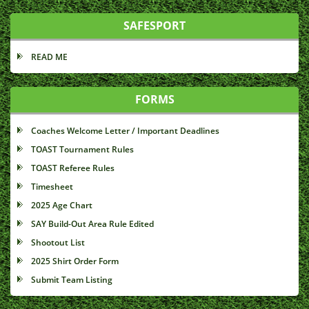
SAFESPORT
READ ME
FORMS
Coaches Welcome Letter / Important Deadlines
TOAST Tournament Rules
TOAST Referee Rules
Timesheet
2025 Age Chart
SAY Build-Out Area Rule Edited
Shootout List
2025 Shirt Order Form
Submit Team Listing