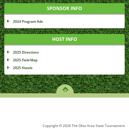
SPONSOR INFO
2024 Program Ads
HOST INFO
2025 Directions
2025 Field Map
2025 Hotels
Copyright © 2026 The Ohio Area State Tournament