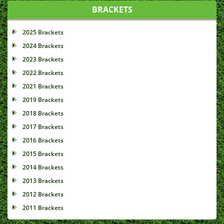
BRACKETS
2025 Brackets
2024 Brackets
2023 Brackets
2022 Brackets
2021 Brackets
2019 Brackets
2018 Brackets
2017 Brackets
2016 Brackets
2015 Brackets
2014 Brackets
2013 Brackets
2012 Brackets
2011 Brackets