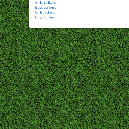
Girls Strikers
Boys Strikers
Girls Kickers
Boys Kickers