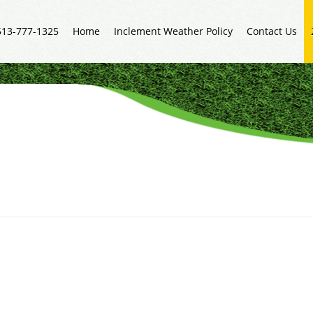
513-777-1325
Home
Inclement Weather Policy
Contact Us