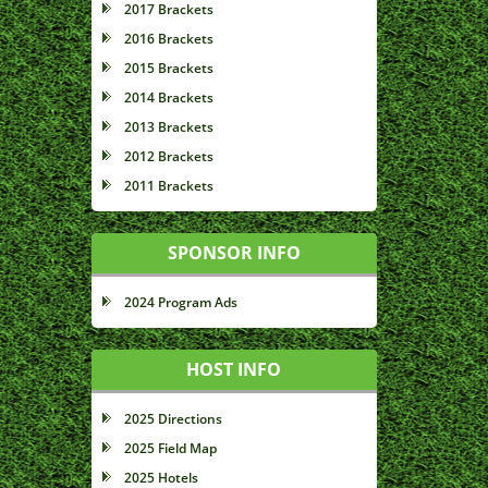
2017 Brackets
2016 Brackets
2015 Brackets
2014 Brackets
2013 Brackets
2012 Brackets
2011 Brackets
SPONSOR INFO
2024 Program Ads
HOST INFO
2025 Directions
2025 Field Map
2025 Hotels