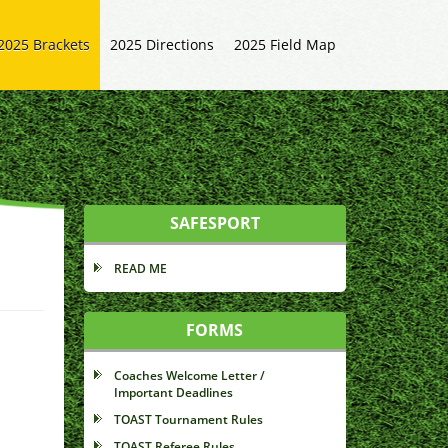
2025 Brackets
2025 Directions
2025 Field Map
SAFESPORT
READ ME
FORMS
Coaches Welcome Letter /
Important Deadlines
TOAST Tournament Rules
TOAST Referee Rules