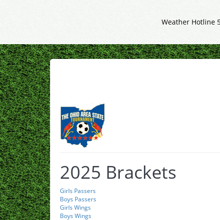
Weather Hotline 
2025 Brackets
Girls Passers
Boys Passers
Girls Wings
Boys Wings