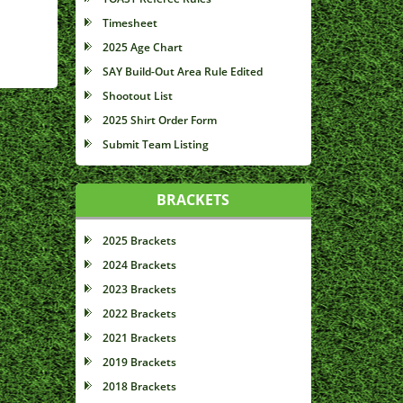
Timesheet
2025 Age Chart
SAY Build-Out Area Rule Edited
Shootout List
2025 Shirt Order Form
Submit Team Listing
BRACKETS
2025 Brackets
2024 Brackets
2023 Brackets
2022 Brackets
2021 Brackets
2019 Brackets
2018 Brackets